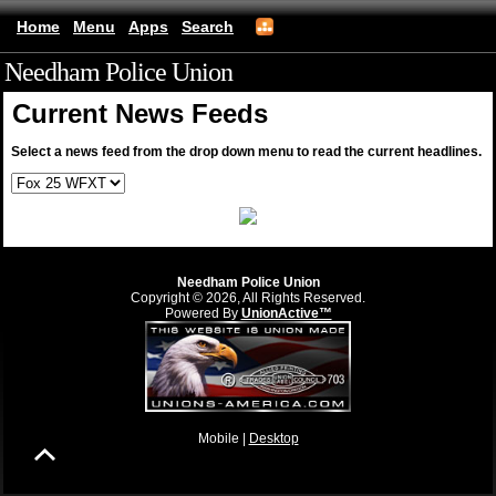
Home
Menu
Apps
Search
Needham Police Union
(mobile)
Current News Feeds
Select a news feed from the drop down menu to read the current headlines.
Needham Police Union
Copyright © 2026, All Rights Reserved.
Powered By
UnionActive™
Mobile |
Desktop