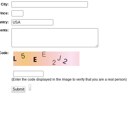
City:
vince:
ntry:
ents:
 Code:
(Enter the code displayed in the image to verify that you are a real person)