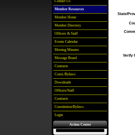
Contact Us
Member Resources
State/Pro
Member Home
Cou
Member Directory
Comm
Officers & Staff
Events Calendar
Meeting Minutes
Verify
Message Board
Contracts
Const./Bylaws
Downloads
Officers/Staff
Contracts
Constitution/Bylaws
Login
Action Center