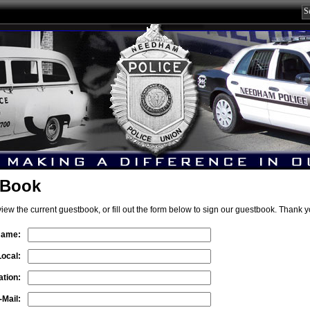
 Book
view the current guestbook, or fill out the form below to sign our guestbook. Thank y
Name:
Local:
tion:
-Mail: