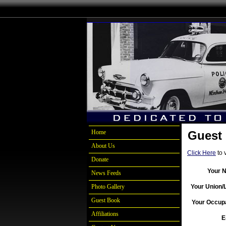
Home
Guest
About Us
Click Here
to 
Donate
Your 
News Feeds
Photo Gallery
Your Union/
Guest Book
Your Occupa
Affiliations
E