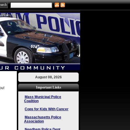
August 08, 2026
Important Links
ou!
Mass Municipal Police
Coalition
Cops for Kids With Cancer
Massachusetts Police
Association
Needham Police Dept