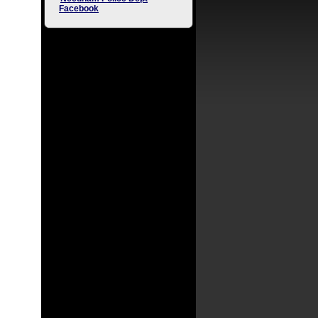
Facebook